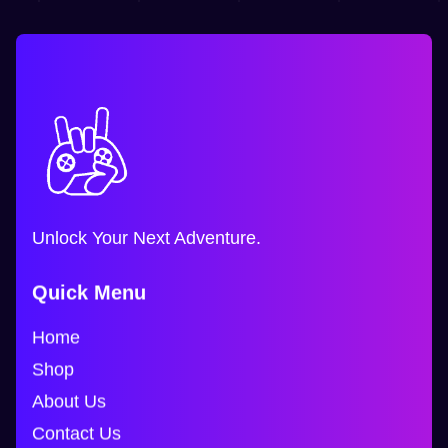
Unlock Your Next Adventure.
Quick Menu
Home
Shop
About Us
Contact Us