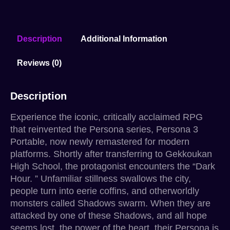
Description
Additional Information
Reviews (0)
Description
Experience the iconic, critically acclaimed RPG
that reinvented the Persona series, Persona 3
Portable, now newly remastered for modern
platforms. Shortly after transferring to Gekkoukan
High School, the protagonist encounters the “Dark
Hour. ” Unfamiliar stillness swallows the city,
people turn into eerie coffins, and otherworldly
monsters called Shadows swarm. When they are
attacked by one of these Shadows, and all hope
seems lost, the power of the heart, their Persona is