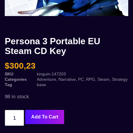
Persona 3 Portable EU
Steam CD Key
$
300,23
SKU
kinguin-147203
Categories
Adventure
,
Narrative
,
PC
,
RPG
,
Steam
,
Strategy
Tag
base
98 in stock
Add To Cart