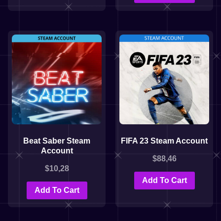
Beat Saber Steam
FIFA 23 Steam Account
Account
$
88,46
$
10,28
Add To Cart
Add To Cart