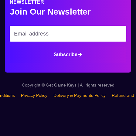
NEWSLETTER
Join Our Newsletter
Subscribe
Copyright © Get Game Keys | All rights reserved
nditions
Privacy Policy
Delivery & Payments Policy
Refund and 