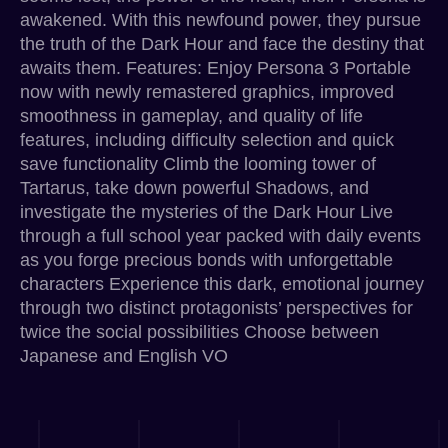
awakened. With this newfound power, they pursue
the truth of the Dark Hour and face the destiny that
awaits them. Features: Enjoy Persona 3 Portable
now with newly remastered graphics, improved
smoothness in gameplay, and quality of life
features, including difficulty selection and quick
save functionality Climb the looming tower of
Tartarus, take down powerful Shadows, and
investigate the mysteries of the Dark Hour Live
through a full school year packed with daily events
as you forge precious bonds with unforgettable
characters Experience this dark, emotional journey
through two distinct protagonists’ perspectives for
twice the social possibilities Choose between
Japanese and English VO