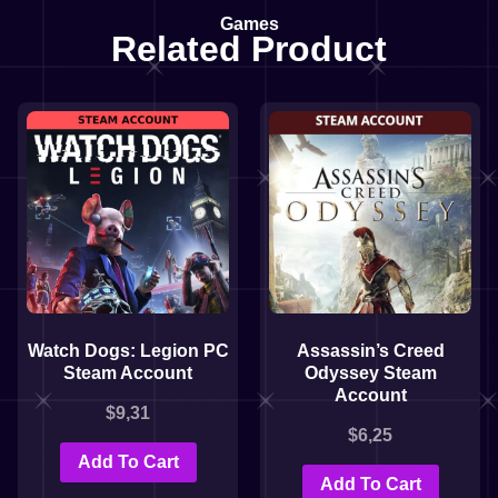
Games
Related Product
Watch Dogs: Legion PC
Assassin’s Creed
Steam Account
Odyssey Steam
Account
$
9,31
$
6,25
Add To Cart
Add To Cart