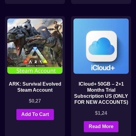
ARK: Survival Evolved
ICloud+ 50GB – 2+1
Steam Account
Months Trial
Subscription US (ONLY
$
0,27
FOR NEW ACCOUNTS)
$
1,24
Add To Cart
Read More