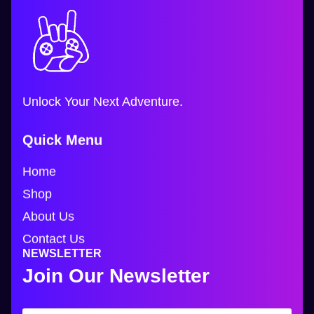
Unlock Your Next Adventure.
Quick Menu
Home
Shop
About Us
Contact Us
NEWSLETTER
Join Our Newsletter