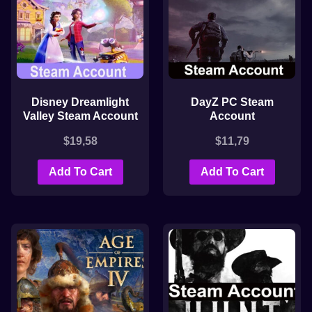
Disney Dreamlight
DayZ PC Steam
Valley Steam Account
Account
$
19,58
$
11,79
Add To Cart
Add To Cart