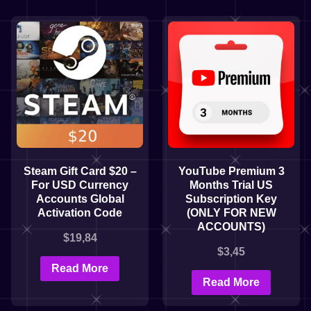
Steam Gift Card $20 –
YouTube Premium 3
For USD Currency
Months Trial US
Accounts Global
Subscription Key
Activation Code
(ONLY FOR NEW
ACCOUNTS)
$
19,84
$
3,45
Read More
Read More