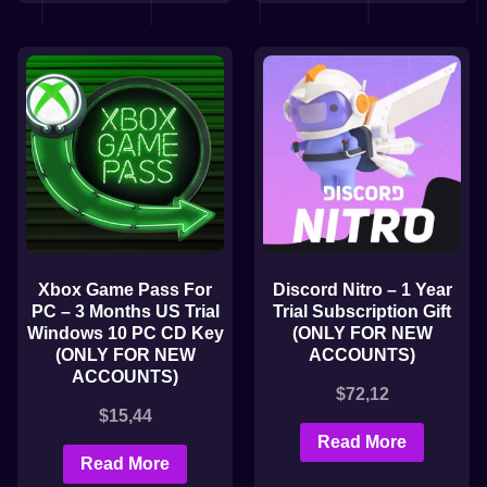
Xbox Game Pass For
Discord Nitro – 1 Year
PC – 3 Months US Trial
Trial Subscription Gift
Windows 10 PC CD Key
(ONLY FOR NEW
(ONLY FOR NEW
ACCOUNTS)
ACCOUNTS)
$
72,12
$
15,44
Read More
Read More