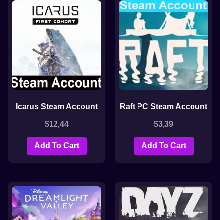
Icarus Steam Account
Raft PC Steam Account
$
12,44
$
3,39
Add To Cart
Add To Cart