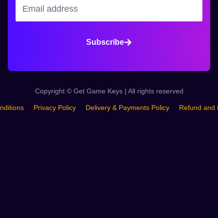
Subscribe
Copyright © Get Game Keys | All rights reserved
nditions
Privacy Policy
Delivery & Payments Policy
Refund and 