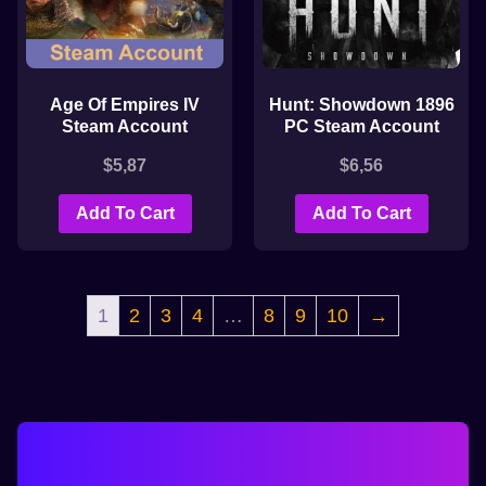
Age Of Empires IV
Hunt: Showdown 1896
Steam Account
PC Steam Account
$
5,87
$
6,56
Add To Cart
Add To Cart
1
2
3
4
…
8
9
10
→