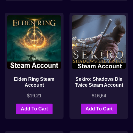
Elden Ring Steam
Sekiro: Shadows Die
Account
Twice Steam Account
$
19,21
$
16,64
Add To Cart
Add To Cart