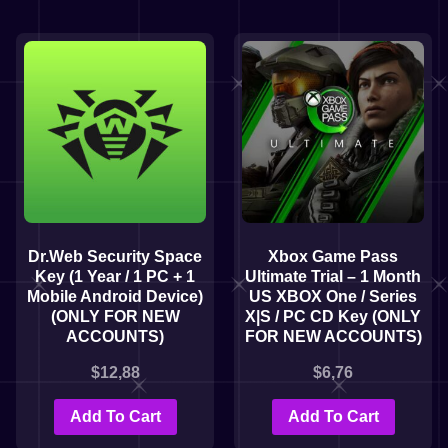
Dr.Web Security Space
Xbox Game Pass
Key (1 Year / 1 PC + 1
Ultimate Trial – 1 Month
Mobile Android Device)
US XBOX One / Series
(ONLY FOR NEW
X|S / PC CD Key (ONLY
ACCOUNTS)
FOR NEW ACCOUNTS)
$
12,88
$
6,76
Add To Cart
Add To Cart