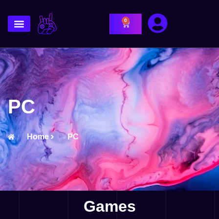
0
PC
Home
PC
Games