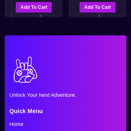
Add To Cart
Add To Cart
Unlock Your Next Adventure.
Quick Menu
Home