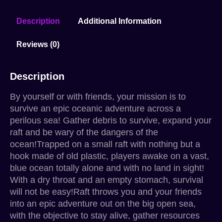
Description
Additional Information
Reviews (0)
Description
By yourself or with friends, your mission is to
survive an epic oceanic adventure across a
perilous sea! Gather debris to survive, expand your
raft and be wary of the dangers of the
ocean!Trapped on a small raft with nothing but a
hook made of old plastic, players awake on a vast,
blue ocean totally alone and with no land in sight!
With a dry throat and an empty stomach, survival
will not be easy!Raft throws you and your friends
into an epic adventure out on the big open sea,
with the objective to stay alive, gather resources