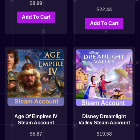
$
8,99
$
22,44
Add To Cart
Add To Cart
Age Of Empires IV
Disney Dreamlight
Steam Account
Valley Steam Account
$
5,87
$
19,58