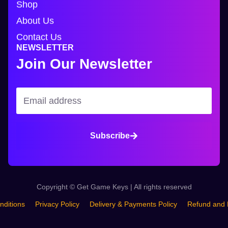
Shop
About Us
Contact Us
NEWSLETTER
Join Our Newsletter
Subscribe
Copyright © Get Game Keys | All rights reserved
nditions
Privacy Policy
Delivery & Payments Policy
Refund and 