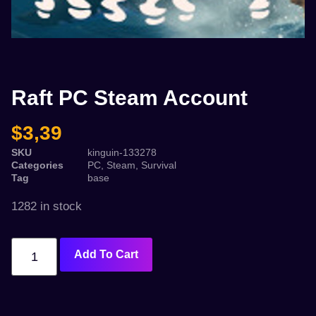
Raft PC Steam Account
$
3,39
SKU
kinguin-133278
Categories
PC
,
Steam
,
Survival
Tag
base
1282 in stock
Add To Cart