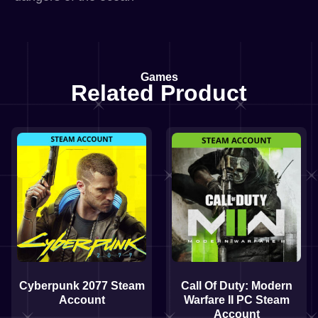
Games
Related Product
Cyberpunk 2077 Steam
Call Of Duty: Modern
Account
Warfare II PC Steam
Account