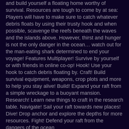
and build yourself a floating home worthy of
survival. Resources are tough to come by at sea:
Players will have to make sure to catch whatever
debris floats by using their trusty hook and when
possible, scavenge the reefs beneath the waves
and the islands above. However, thirst and hunger
is not the only danger in the ocean… watch out for
the man-eating shark determined to end your
voyage! Features Multiplayer! Survive by yourself
or with friends in online co-op! Hook! Use your
hook to catch debris floating by. Craft! Build
survival equipment, weapons, crop plots and more
to help you stay alive! Build! Expand your raft from
a simple wreckage to a buoyant mansion.
Research! Learn new things to craft in the research
table. Navigate! Sail your raft towards new places!
Dive! Drop anchor and explore the depths for more
resources. Fight! Defend your raft from the
dangers of the ocean