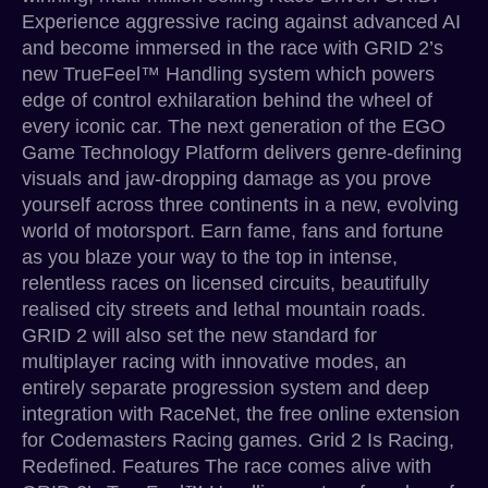
Experience aggressive racing against advanced AI
and become immersed in the race with GRID 2’s
new TrueFeel™ Handling system which powers
edge of control exhilaration behind the wheel of
every iconic car. The next generation of the EGO
Game Technology Platform delivers genre-defining
visuals and jaw-dropping damage as you prove
yourself across three continents in a new, evolving
world of motorsport. Earn fame, fans and fortune
as you blaze your way to the top in intense,
relentless races on licensed circuits, beautifully
realised city streets and lethal mountain roads.
GRID 2 will also set the new standard for
multiplayer racing with innovative modes, an
entirely separate progression system and deep
integration with RaceNet, the free online extension
for Codemasters Racing games. Grid 2 Is Racing,
Redefined. Features The race comes alive with