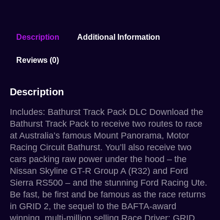
Description
Additional Information
Reviews (0)
Description
Includes: Bathurst Track Pack DLC Download the
Bathurst Track Pack to receive two routes to race
at Australia’s famous Mount Panorama, Motor
Racing Circuit Bathurst. You’ll also receive two
cars packing raw power under the hood – the
Nissan Skyline GT-R Group A (R32) and Ford
Sierra RS500 – and the stunning Ford Racing Ute.
Be fast, be first and be famous as the race returns
in GRID 2, the sequel to the BAFTA-award
winning, multi-million selling Race Driver: GRID.