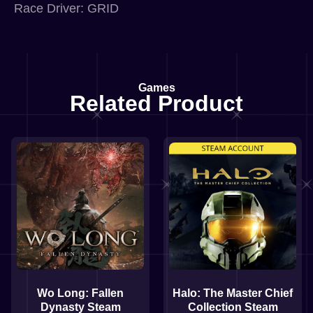
Race Driver: GRID
Games
Related Product
Wo Long: Fallen
Halo: The Master Chief
Dynasty Steam
Collection Steam