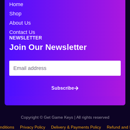
Home
Shop
About Us
Contact Us
NEWSLETTER
Join Our Newsletter
Subscribe
Copyright © Get Game Keys | All rights reserved
nditions
Privacy Policy
Delivery & Payments Policy
Refund and 