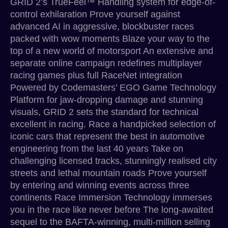
GRID 2’s TrueFeel™ Handling system for edge-of-
control exhilaration Prove yourself against
advanced AI in aggressive, blockbuster races
packed with wow moments Blaze your way to the
top of a new world of motorsport An extensive and
separate online campaign redefines multiplayer
racing games plus full RaceNet integration
Powered by Codemasters’ EGO Game Technology
Platform for jaw-dropping damage and stunning
visuals, GRID 2 sets the standard for technical
excellent in racing. Race a handpicked selection of
iconic cars that represent the best in automotive
engineering from the last 40 years Take on
challenging licensed tracks, stunningly realised city
streets and lethal mountain roads Prove yourself
by entering and winning events across three
continents Race Immersion Technology immerses
you in the race like never before The long-awaited
sequel to the BAFTA-winning, multi-million selling