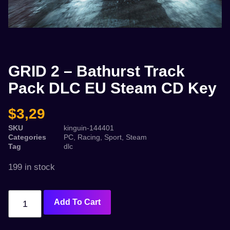
GRID 2 – Bathurst Track
Pack DLC EU Steam CD Key
$
3,29
SKU
kinguin-144401
Categories
PC
,
Racing
,
Sport
,
Steam
Tag
dlc
199 in stock
Add To Cart