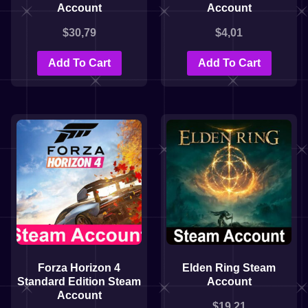
Account
Account
$
30,79
$
4,01
Add To Cart
Add To Cart
Forza Horizon 4
Elden Ring Steam
Standard Edition Steam
Account
Account
$
19,21