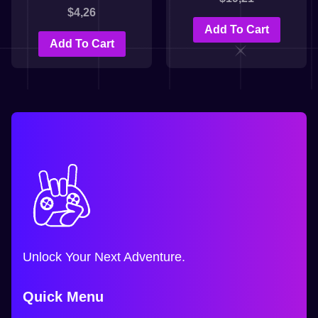
$
4,26
Add To Cart
Add To Cart
Unlock Your Next Adventure.
Quick Menu