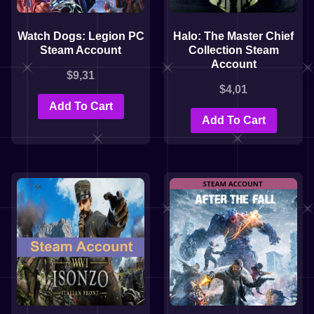
Watch Dogs: Legion PC
Halo: The Master Chief
Steam Account
Collection Steam
Account
$
9,31
$
4,01
Add To Cart
Add To Cart