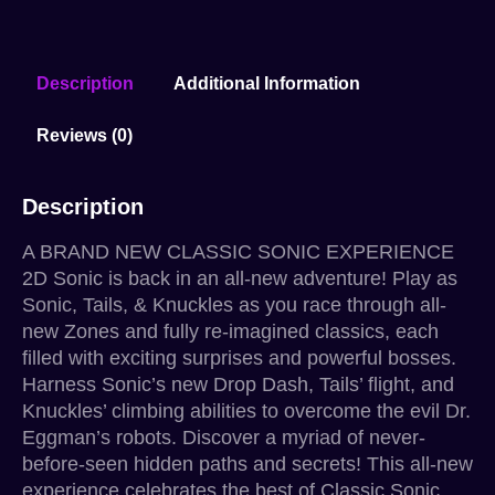
Description
Additional Information
Reviews (0)
Description
A BRAND NEW CLASSIC SONIC EXPERIENCE
2D Sonic is back in an all-new adventure! Play as
Sonic, Tails, & Knuckles as you race through all-
new Zones and fully re-imagined classics, each
filled with exciting surprises and powerful bosses.
Harness Sonic’s new Drop Dash, Tails’ flight, and
Knuckles’ climbing abilities to overcome the evil Dr.
Eggman’s robots. Discover a myriad of never-
before-seen hidden paths and secrets! This all-new
experience celebrates the best of Classic Sonic,