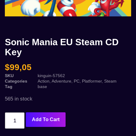
Sonic Mania EU Steam CD
Key
$
99,05
SKU
kinguin-57562
Categories
Action
,
Adventure
,
PC
,
Platformer
,
Steam
Tag
base
565 in stock
Add To Cart