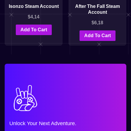
Isonzo Steam Account
After The Fall Steam
Account
$
4,14
$
6,18
Add To Cart
Add To Cart
Unlock Your Next Adventure.