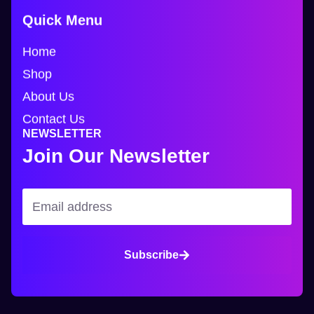
Quick Menu
Home
Shop
About Us
Contact Us
NEWSLETTER
Join Our Newsletter
Subscribe