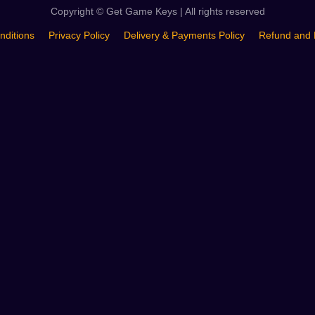
Copyright © Get Game Keys | All rights reserved
nditions
Privacy Policy
Delivery & Payments Policy
Refund and 