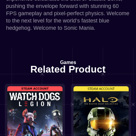
pushing the envelope forward with stunning 60
FPS gameplay and pixel-perfect physics. Welcome
to the next level for the world’s fastest blue
hedgehog. Welcome to Sonic Mania.
Games
Related Product