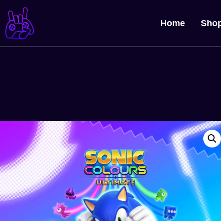
Home
Sho