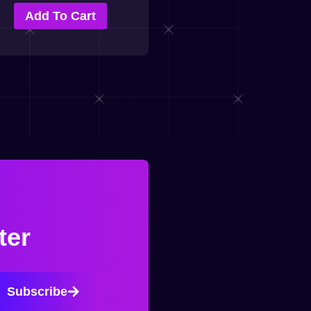
Add To Cart
ter
Subscribe