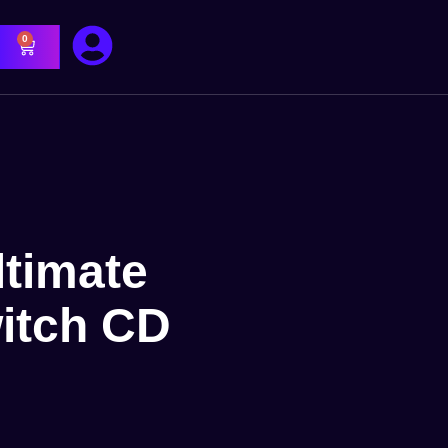
0
ltimate
itch CD