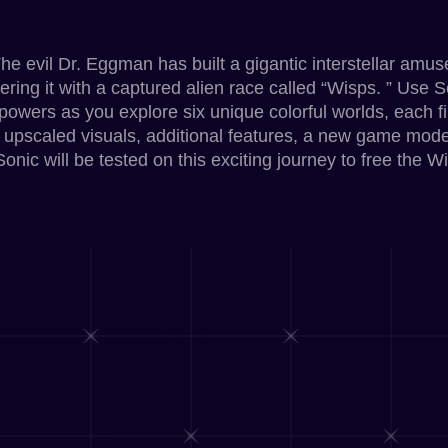
The evil Dr. Eggman has built a gigantic interstellar amu
wering it with a captured alien race called “Wisps. ” Use S
powers as you explore six unique colorful worlds, each f
 upscaled visuals, additional features, a new game mo
nic will be tested on this exciting journey to free the Wi