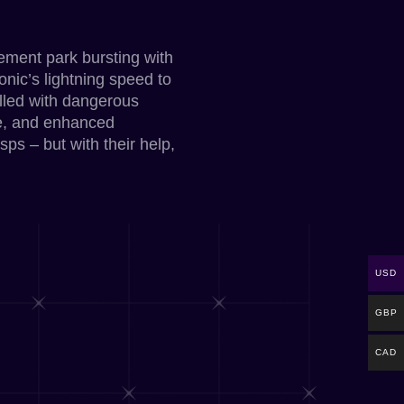
sement park bursting with
onic’s lightning speed to
illed with dangerous
de, and enhanced
sps – but with their help,
USD
GBP
CAD