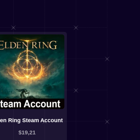
den Ring Steam Account
$
19,21