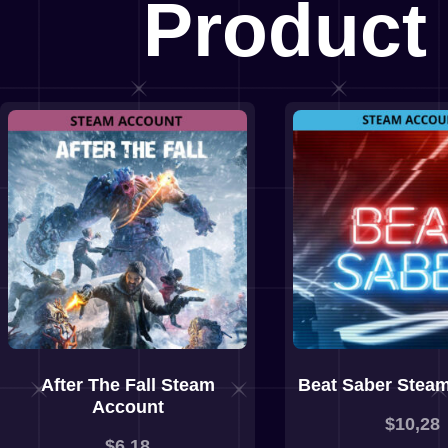
Product
After The Fall Steam
Beat Saber Stea
Account
$
10,28
$
6,18