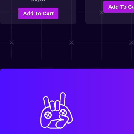
Add To Ca
Add To Cart