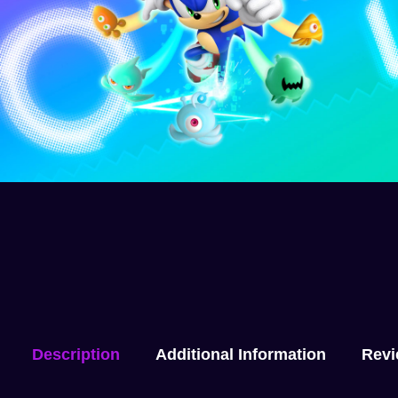
Description
Additional Information
Revi