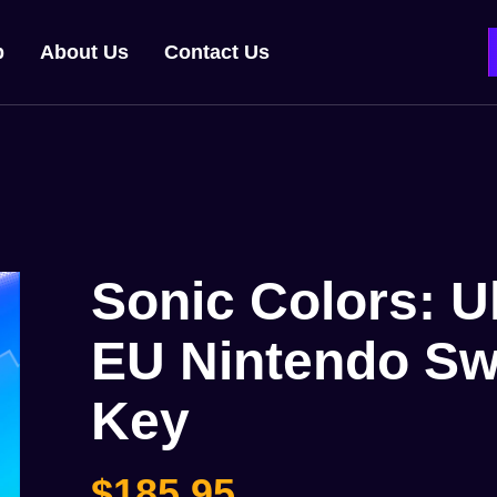
p
About Us
Contact Us
Sonic Colors: U
EU Nintendo Sw
Key
$
185,95