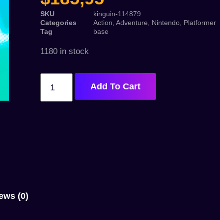
SKU
kinguin-114879
Categories
Action
,
Adventure
,
Nintendo
,
Platformer
Tag
base
1180 in stock
Add To Cart
ews (0)