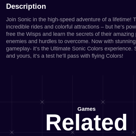
Description
Join Sonic in the high-speed adventure of a lifetime! 
incredible rides and colorful attractions – but he’s po
free the Wisps and learn the secrets of their amazing 
enemies and hurdles to overcome. Now with stunning
gameplay- it’s the Ultimate Sonic Colors experience. So
and yours, it’s a test he’ll pass with flying Colors!
Games
Related