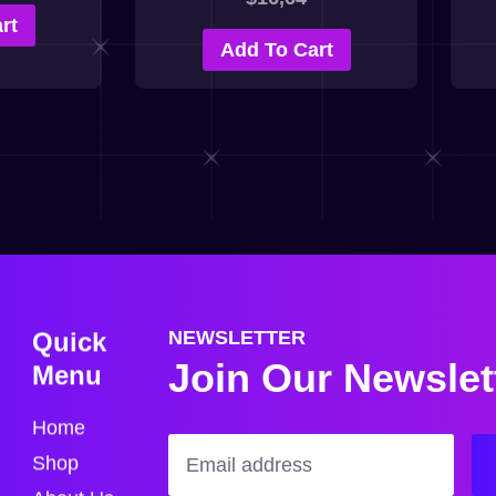
rt
Add To Cart
Quick
NEWSLETTER
Join Our Newslet
Menu
Home
Shop