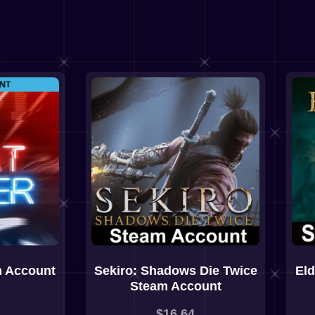
m Account
Sekiro: Shadows Die Twice
El
Steam Account
$
16,64