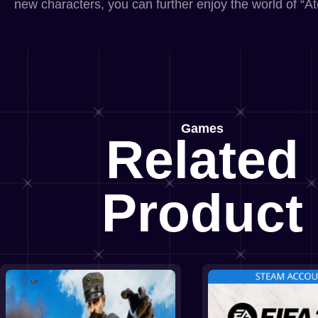
new characters, you can further enjoy the world of “Ate
Games
Related
Product