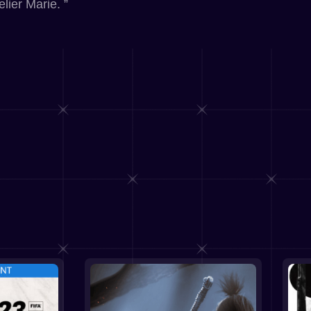
lier Marie. ”