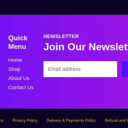
Quick
NEWSLETTER
Join Our Newslet
Menu
Home
Shop
About Us
Contact Us
ns
Privacy Policy
Delivery & Payments Policy
Refund and 