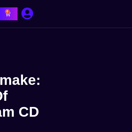
0
emake:
Of
eam CD