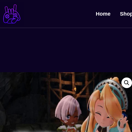
Home
Sho