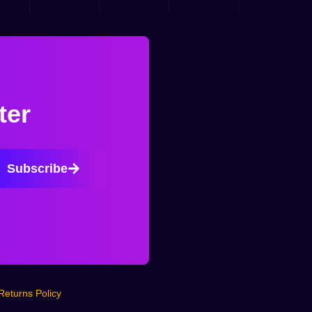
ter
Subscribe
Returns Policy