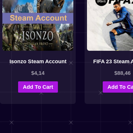
Isonzo Steam Account
FIFA 23 Steam 
$
4,14
$
88,46
Add To Cart
Add To Ca