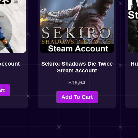
Account
Sekiro: Shadows Die Twice
Hu
Steam Account
$
16,64
rt
Add To Cart