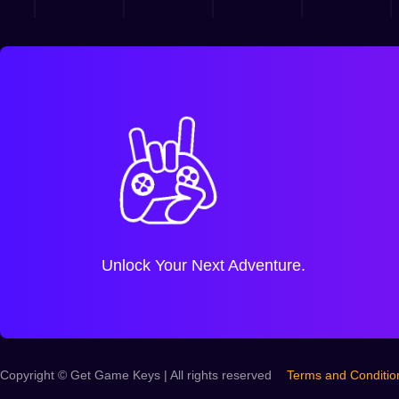
Unlock Your Next Adventure.
Copyright © Get Game Keys | All rights reserved
Terms and Conditio