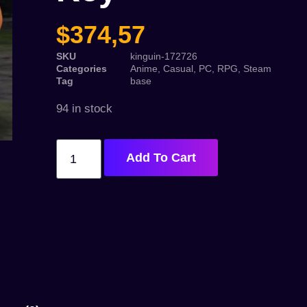
$
374,57
SKU
kinguin-172726
Categories
Anime
,
Casual
,
PC
,
RPG
,
Steam
Tag
base
94 in stock
Add To Cart