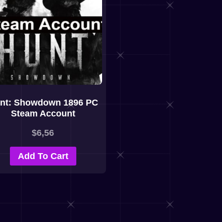
nt: Showdown 1896 PC
Steam Account
$
6,56
Add To Cart