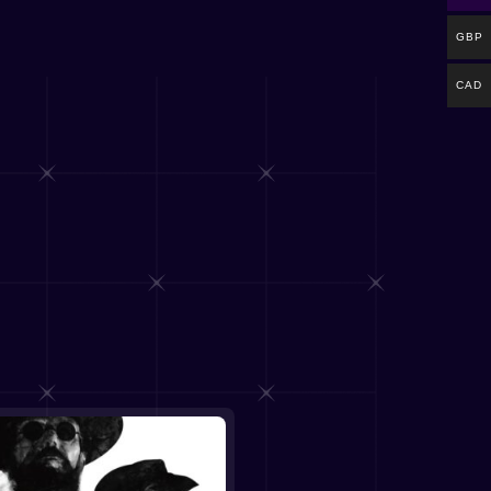
GBP
CAD