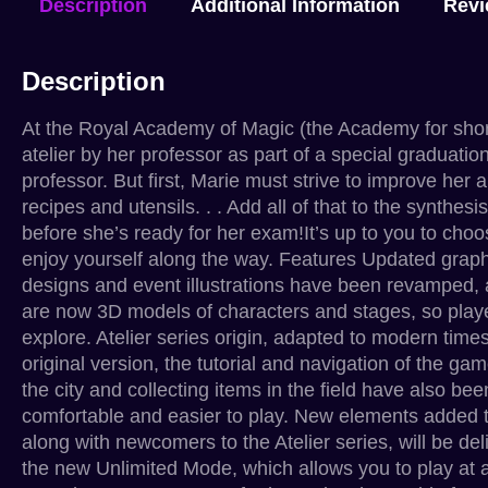
Description
Additional Information
Revi
Description
At the Royal Academy of Magic (the Academy for short)
atelier by her professor as part of a special graduati
professor. But first, Marie must strive to improve her
recipes and utensils. . . Add all of that to the synthes
before she’s ready for her exam!It’s up to you to cho
enjoy yourself along the way. Features Updated graphi
designs and event illustrations have been revamped, 
are now 3D models of characters and stages, so play
explore. Atelier series origin, adapted to modern time
original version, the tutorial and navigation of the
the city and collecting items in the field have also
comfortable and easier to play. New elements added t
along with newcomers to the Atelier series, will be d
the new Unlimited Mode, which allows you to play at a