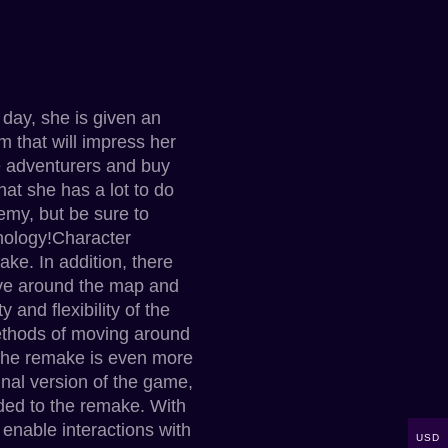
 day, she is given an
m that will impress her
re adventurers and buy
that she has a lot to do
emy, but be sure to
hnology!Character
ke. In addition, there
ove around the map and
and flexibility of the
methods of moving around
 the remake is even more
nal version of the game,
dded to the remake. With
enable interactions with
USD