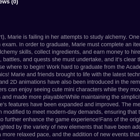
ews (0)
, Marie is failing in her attempts to study alchemy. One
on exam. In order to graduate, Marie must complete an ite
 alchemy skills, collect ingredients, and earn money to hi
is, battles, and quests she must undertake, and it’s clear 
ose where to begin! Work hard to graduate from the Acad
cs! Marie and friends brought to life with the latest tec
and 2D animations have also been introduced in the rema
ers can enjoy seeing cute mini characters while they m
s and made more playable!While maintaining the simplicity 
 game’s features have been expanded and improved. The 
 been modified to meet modern-day demands, ensuring that
o further enhance the game experience!Fans of the origi
elighted by the variety of new elements that have been a
 more relaxed pace, and the addition of new events that 