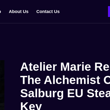
p
About Us
Contact Us
Atelier Marie R
The Alchemist 
Salburg EU St
Key