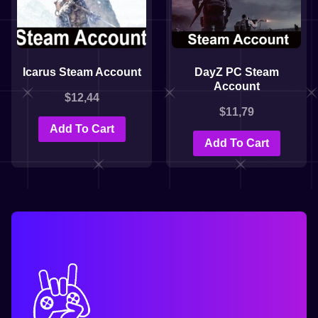
Icarus Steam Account
DayZ PC Steam
Account
$
12,44
$
11,79
Add To Cart
Add To Cart