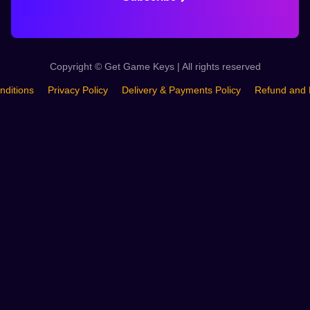
Copyright © Get Game Keys | All rights reserved
nditions
Privacy Policy
Delivery & Payments Policy
Refund and 