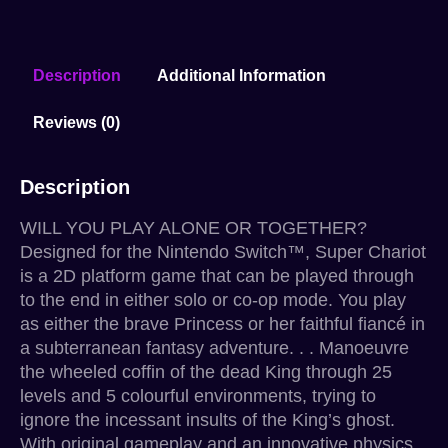
Description
Additional Information
Reviews (0)
Description
WILL YOU PLAY ALONE OR TOGETHER?
Designed for the Nintendo Switch™, Super Chariot
is a 2D platform game that can be played through
to the end in either solo or co-op mode. You play
as either the brave Princess or her faithful fiancé in
a subterranean fantasy adventure. . . Manoeuvre
the wheeled coffin of the dead King through 25
levels and 5 colourful environments, trying to
ignore the incessant insults of the King’s ghost.
With original gameplay and an innovative physics