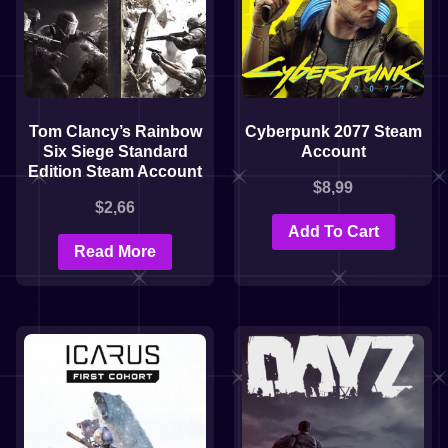
Tom Clancy’s Rainbow
Cyberpunk 2077 Steam
Six Siege Standard
Account
Edition Steam Account
$
8,99
$
2,66
Add To Cart
Read More