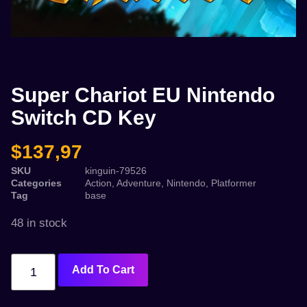
Super Chariot EU Nintendo
Switch CD Key
$
137,97
SKU
kinguin-79526
Categories
Action
,
Adventure
,
Nintendo
,
Platformer
Tag
base
48 in stock
Add To Cart