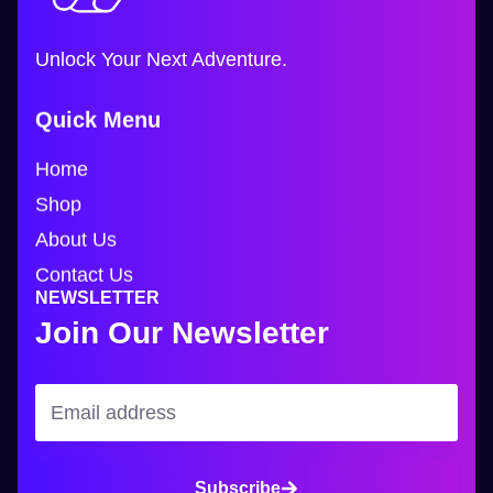
Unlock Your Next Adventure.
Quick Menu
Home
Shop
About Us
Contact Us
NEWSLETTER
Join Our Newsletter
Subscribe