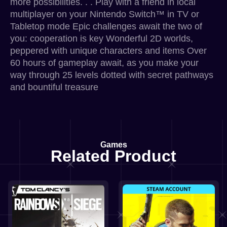
more possibilities. . . Play with a friend in local
multiplayer on your Nintendo Switch™ in TV or
Tabletop mode Epic challenges await the two of
you: cooperation is key Wonderful 2D worlds,
peppered with unique characters and items Over
60 hours of gameplay await, as you make your
way through 25 levels dotted with secret pathways
and bountiful treasure
Games
Related Product