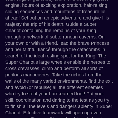
engine, hours of exciting exploration, hair-raising
sliding sequences and mountains of treasure lie
ahead! Set out on an epic adventure and give His
Majesty the trip of his death. Guide a Super
Chariot containing the remains of your King
through a network of subterranean caverns. On
your own or with a friend, lead the brave Princess
and her faithful fiancé through the catacombs in
search of the ideal resting spot for the King! The
Super Chariot’s large wheels enable the heroes to
cross crevasses, climb and perform all sorts of
perilous manoeuvres. Take the riches from the
walls of the many varied environments, find the exit
and avoid (or repulse) all the different enemies
who try to steal your hard-earned loot! Put your
skill, coordination and daring to the test as you try
to finish all the levels and dangers aplenty in Super
Chariot. Effective teamwork will open up even