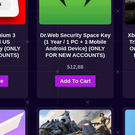
ium 3
Dr.Web Security Space Key
Xb
l US
(1 Year / 1 PC + 1 Mobile
Tr
ey (ONLY
Android Device) (ONLY
On
OUNTS)
FOR NEW ACCOUNTS)
$
12,88
re
Add To Cart