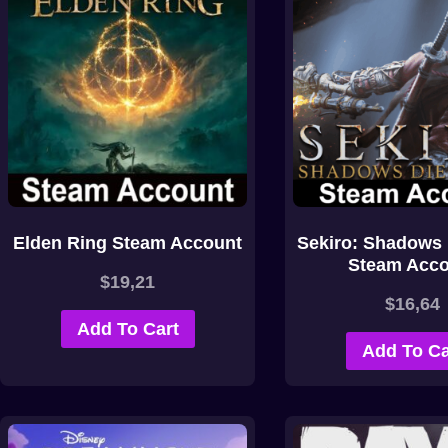
Elden Ring Steam Account
Sekiro: Shadows 
Steam Acco
$
19,21
$
16,64
Add To Cart
Add To Ca