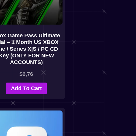
ox Game Pass Ultimate
ial – 1 Month US XBOX
e / Series X|S / PC CD
Key (ONLY FOR NEW
ACCOUNTS)
$
6,76
Add To Cart