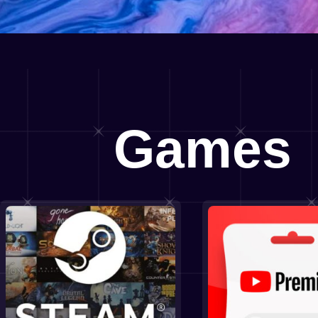
Games