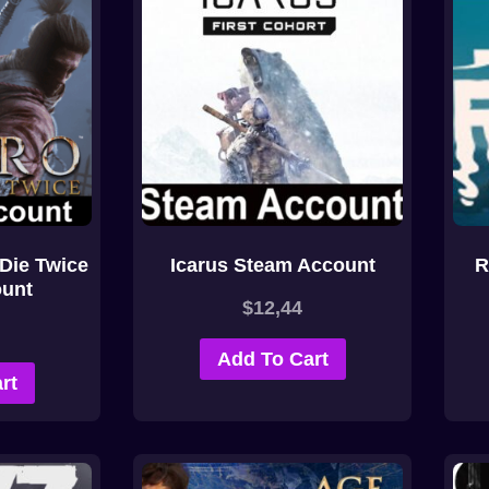
Die Twice
Icarus Steam Account
R
unt
$
12,44
Add To Cart
rt