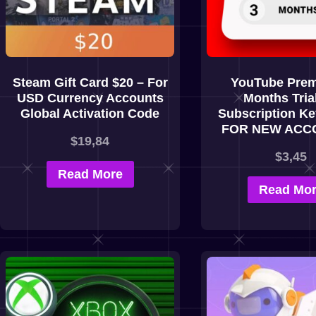
Steam Gift Card $20 – For
YouTube Prem
USD Currency Accounts
Months Tria
Global Activation Code
Subscription K
FOR NEW ACC
$
19,84
$
3,45
Read More
Read Mo