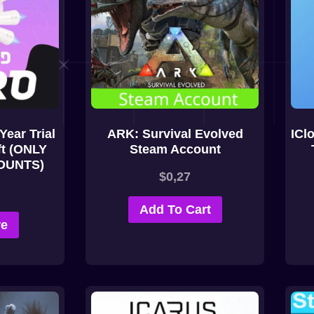
Year Trial
ARK: Survival Evolved
ICl
ft (ONLY
Steam Account
OUNTS)
$
0,27
Add To Cart
re