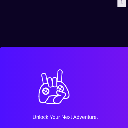
1
Unlock Your Next Adventure.