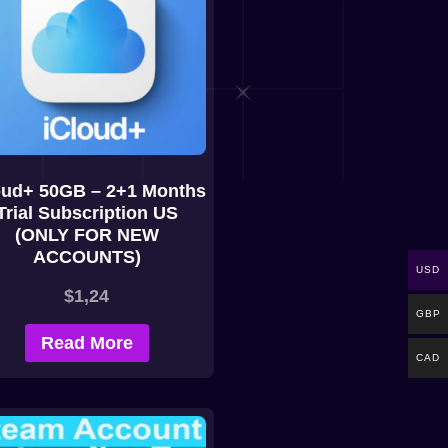
oud+ 50GB – 2+1 Months
Trial Subscription US
(ONLY FOR NEW
ACCOUNTS)
USD
$
1,24
GBP
Read More
CAD