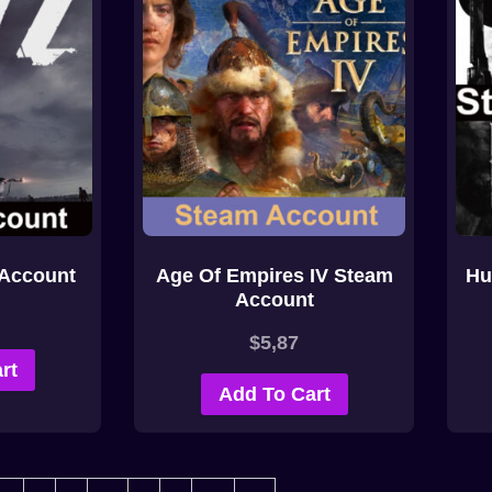
Account
Age Of Empires IV Steam
Hu
Account
$
5,87
rt
Add To Cart