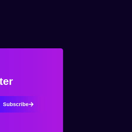
ter
Subscribe