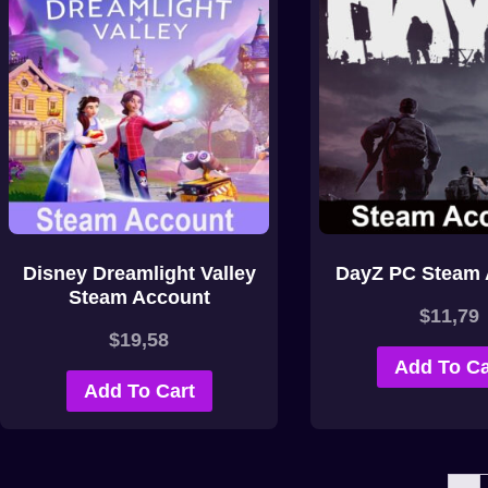
Disney Dreamlight Valley
DayZ PC Steam 
Steam Account
$
11,79
$
19,58
Add To Ca
Add To Cart