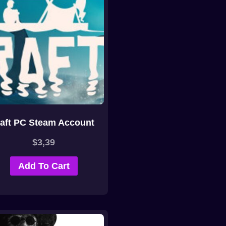
aft PC Steam Account
$
3,39
Add To Cart