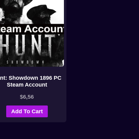
nt: Showdown 1896 PC
Steam Account
$
6,56
Add To Cart