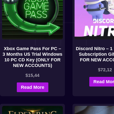
Xbox Game Pass For PC –
Discord Nitro – 1 
3 Months US Trial Windows
Subscription Gi
10 PC CD Key (ONLY FOR
FOR NEW ACC
NEW ACCOUNTS)
$
72,12
$
15,44
Read Mo
Read More