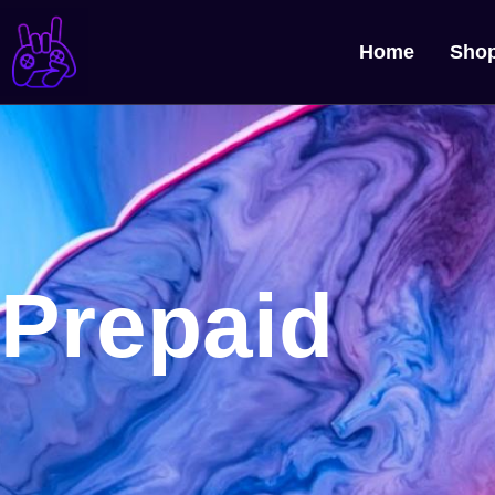
Home
Sho
Prepaid