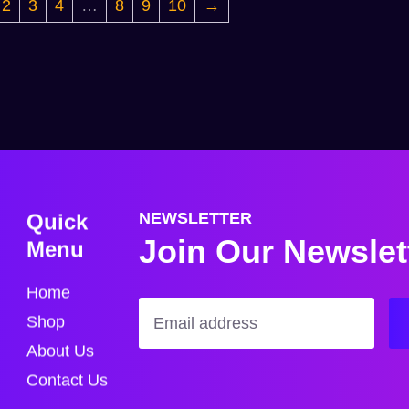
2
3
4
…
8
9
10
→
Quick
NEWSLETTER
Join Our Newslet
Menu
Home
Shop
About Us
Contact Us