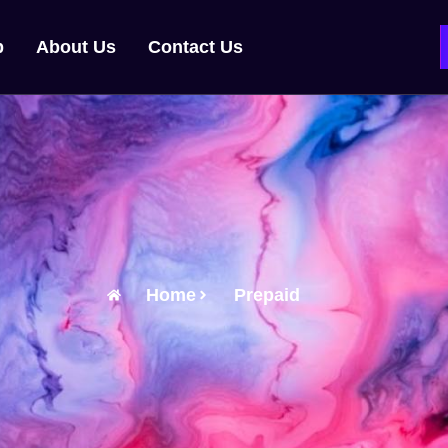
p
About Us
Contact Us
Home
Prepaid