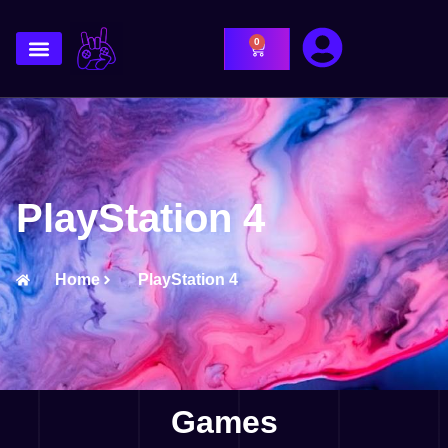
0
PlayStation 4
Home
PlayStation 4
Games