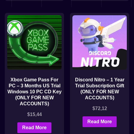
Xbox Game Pass For
Discord Nitro – 1 Year
PC – 3 Months US Trial
Trial Subscription Gift
Windows 10 PC CD Key
(ONLY FOR NEW
(ONLY FOR NEW
ACCOUNTS)
ACCOUNTS)
$
72,12
$
15,44
Read More
Read More