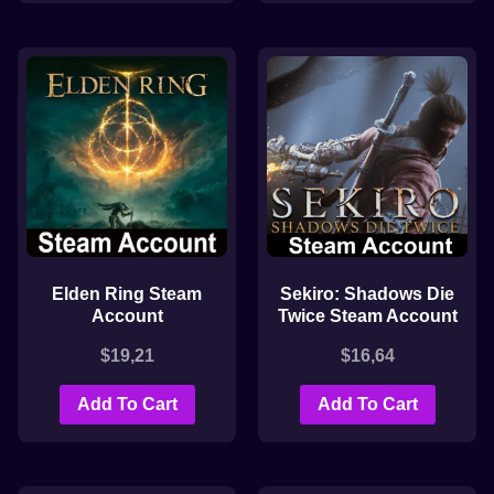
Elden Ring Steam
Sekiro: Shadows Die
Account
Twice Steam Account
$
19,21
$
16,64
Add To Cart
Add To Cart