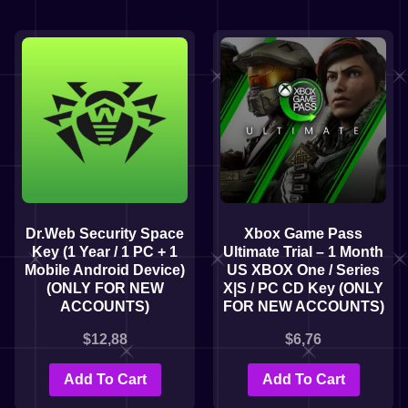
Dr.Web Security Space
Xbox Game Pass
Key (1 Year / 1 PC + 1
Ultimate Trial – 1 Month
Mobile Android Device)
US XBOX One / Series
(ONLY FOR NEW
X|S / PC CD Key (ONLY
ACCOUNTS)
FOR NEW ACCOUNTS)
$
12,88
$
6,76
Add To Cart
Add To Cart