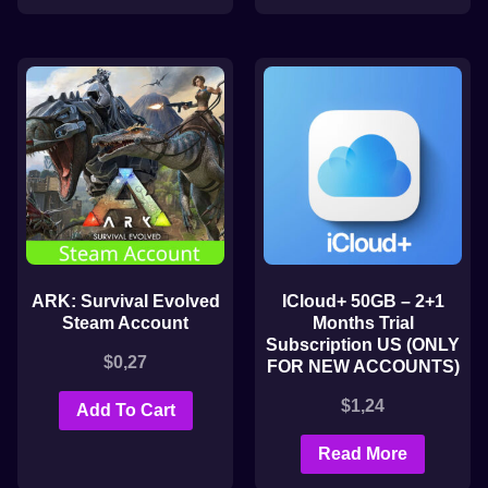
ARK: Survival Evolved
ICloud+ 50GB – 2+1
Steam Account
Months Trial
Subscription US (ONLY
$
0,27
FOR NEW ACCOUNTS)
$
1,24
Add To Cart
Read More