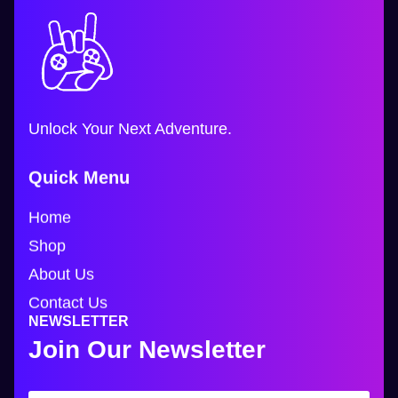
Unlock Your Next Adventure.
Quick Menu
Home
Shop
About Us
Contact Us
NEWSLETTER
Join Our Newsletter