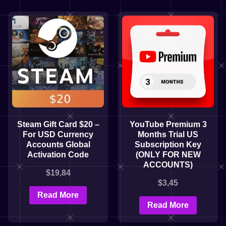
Steam Gift Card $20 –
YouTube Premium 3
For USD Currency
Months Trial US
Accounts Global
Subscription Key
Activation Code
(ONLY FOR NEW
ACCOUNTS)
$
19,84
$
3,45
Read More
Read More