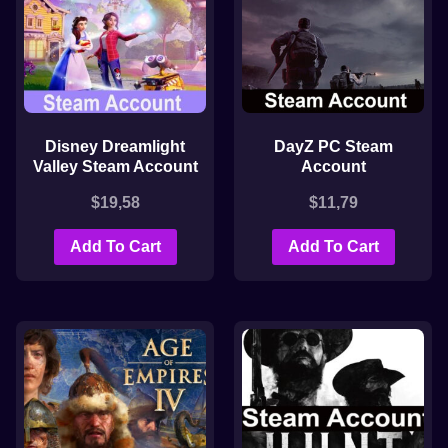
Disney Dreamlight
DayZ PC Steam
Valley Steam Account
Account
$
19,58
$
11,79
Add To Cart
Add To Cart