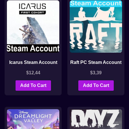
Icarus Steam Account
Raft PC Steam Account
$
12,44
$
3,39
Add To Cart
Add To Cart