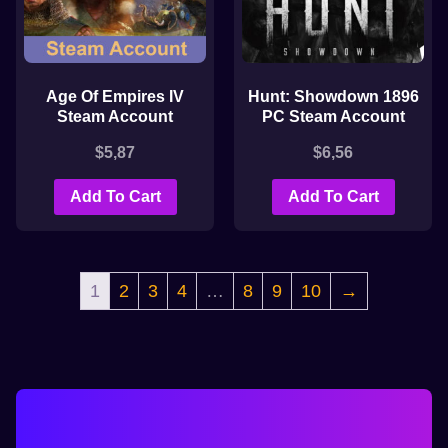
Age Of Empires IV
Hunt: Showdown 1896
Steam Account
PC Steam Account
$
5,87
$
6,56
Add To Cart
Add To Cart
1
2
3
4
…
8
9
10
→