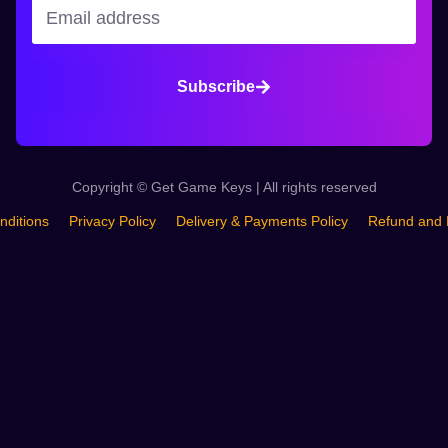
Subscribe
Copyright © Get Game Keys | All rights reserved
nditions
Privacy Policy
Delivery & Payments Policy
Refund and 