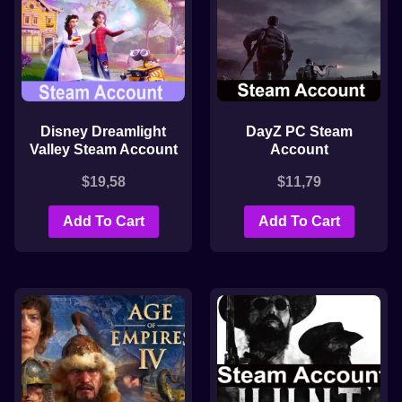
Disney Dreamlight
DayZ PC Steam
Valley Steam Account
Account
$
19,58
$
11,79
Add To Cart
Add To Cart