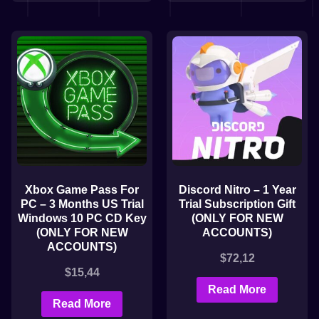
Xbox Game Pass For
Discord Nitro – 1 Year
PC – 3 Months US Trial
Trial Subscription Gift
Windows 10 PC CD Key
(ONLY FOR NEW
(ONLY FOR NEW
ACCOUNTS)
ACCOUNTS)
$
72,12
$
15,44
Read More
Read More