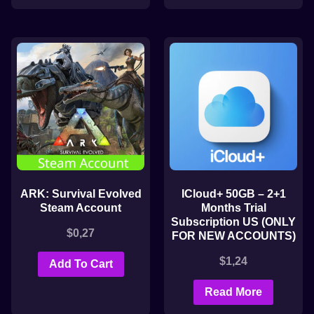
ARK: Survival Evolved
ICloud+ 50GB – 2+1
Steam Account
Months Trial
Subscription US (ONLY
$
0,27
FOR NEW ACCOUNTS)
$
1,24
Add To Cart
Read More