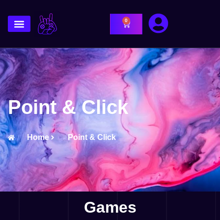
0
Point & Click
Home
Point & Click
Games